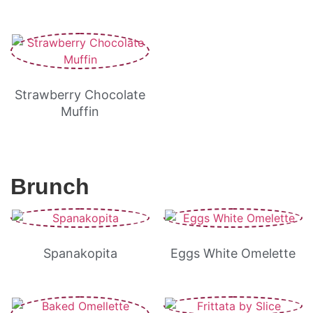
Strawberry Chocolate
Muffin
Brunch
Spanakopita
Eggs White Omelette