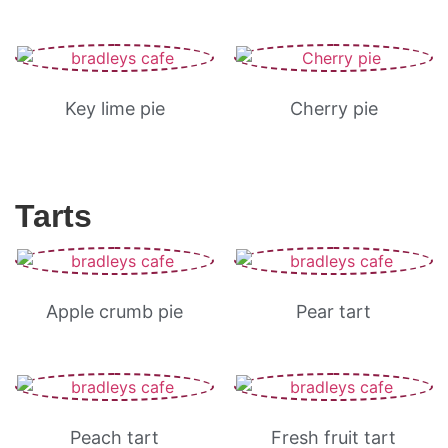
Key lime pie
Cherry pie
Tarts
Apple crumb pie
Pear tart
Peach tart
Fresh fruit tart