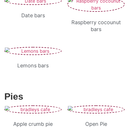
Date bars
Raspberry cocounut
bars
Lemons bars
Pies
Apple crumb pie
Open Pie