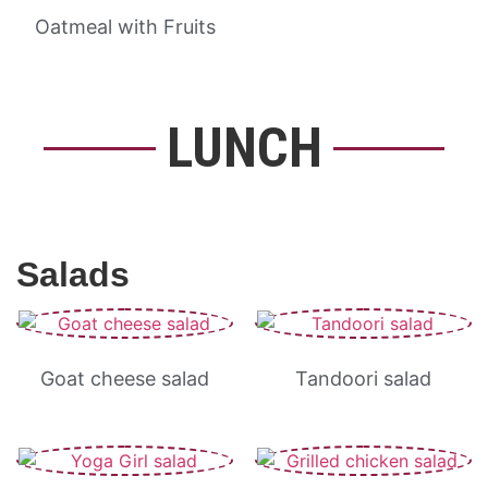
Oatmeal with Fruits
LUNCH
Salads
Goat cheese salad
Tandoori salad