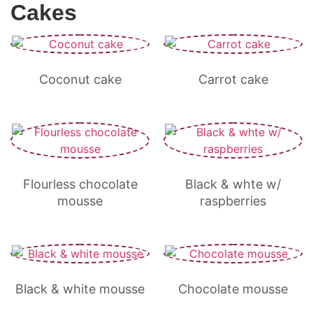
Cakes
Coconut cake
Carrot cake
Flourless chocolate
Black & whte w/
mousse
raspberries
Black & white mousse
Chocolate mousse