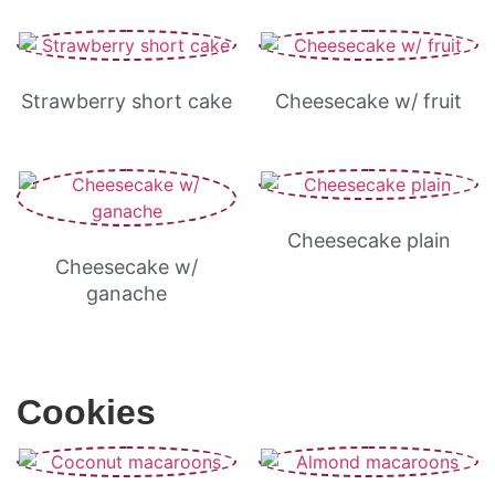
Strawberry short cake
Cheesecake w/ fruit
Cheesecake plain
Cheesecake w/
ganache
Cookies