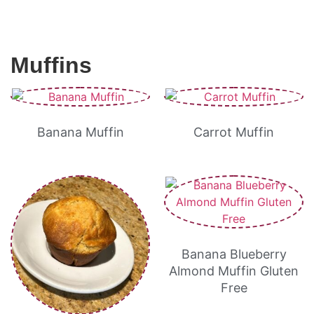
Muffins
Banana Muffin
Carrot Muffin
Banana Blueberry
Almond Muffin Gluten
Free