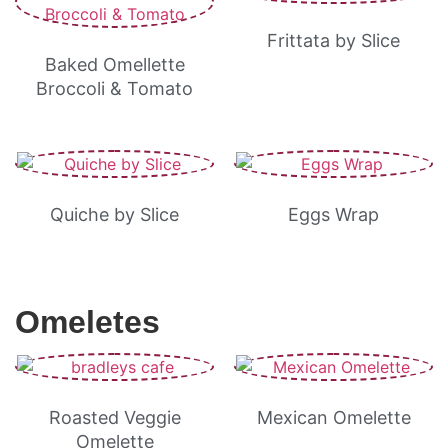
Frittata by Slice
Baked Omellette
Broccoli & Tomato
Quiche by Slice
Eggs Wrap
Omeletes
Roasted Veggie
Mexican Omelette
Omelette