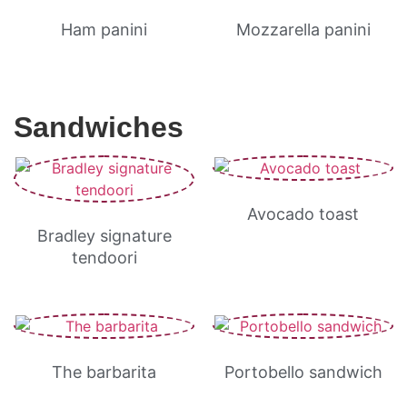
Ham panini
Mozzarella panini
Sandwiches
Avocado toast
Bradley signature
tendoori
The barbarita
Portobello sandwich