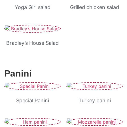
Yoga Girl salad
Grilled chicken salad
Bradley’s House Salad
Panini
Special Panini
Turkey panini