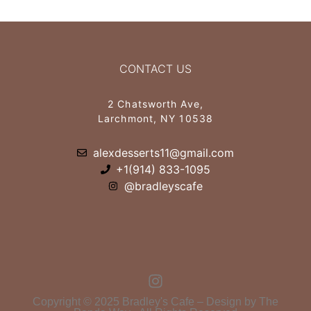
CONTACT US
2 Chatsworth Ave,
Larchmont, NY 10538
alexdesserts11@gmail.com
+1(914) 833-1095
@bradleyscafe
Copyright © 2025 Bradley's Cafe – Design by The