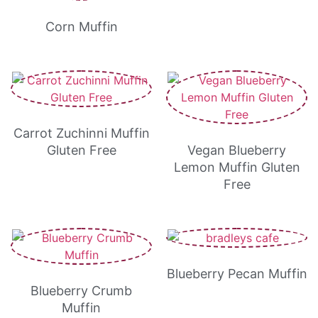
Corn Muffin
Carrot Zuchinni Muffin
Gluten Free
Vegan Blueberry
Lemon Muffin Gluten
Free
Blueberry Pecan Muffin
Blueberry Crumb
Muffin