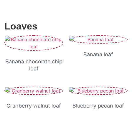
Loaves
Banana loaf
Banana chocolate chip
loaf
Cranberry walnut loaf
Blueberry pecan loaf