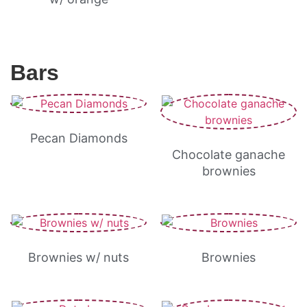
Bars
Pecan Diamonds
Chocolate ganache
brownies
Brownies w/ nuts
Brownies