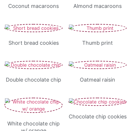
Coconut macaroons
Almond macaroons
Short bread cookies
Thumb print
Double chocolate chip
Oatmeal raisin
Chocolate chip cookies
White chocolate chip
w/ orange