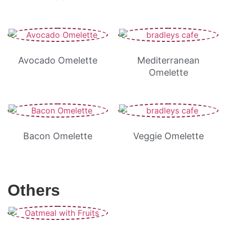
Avocado Omelette
Mediterranean
Omelette
Bacon Omelette
Veggie Omelette
Others