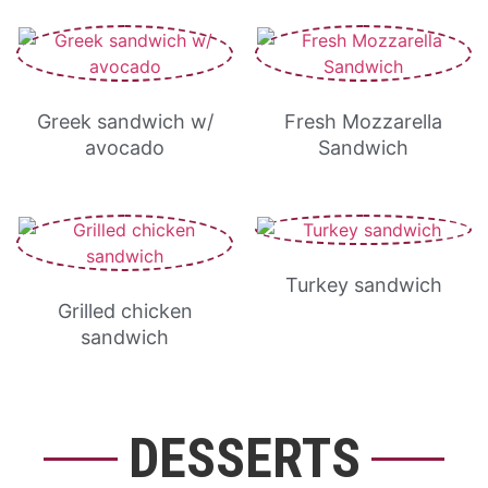
Greek sandwich w/
Fresh Mozzarella
avocado
Sandwich
Turkey sandwich
Grilled chicken
sandwich
DESSERTS