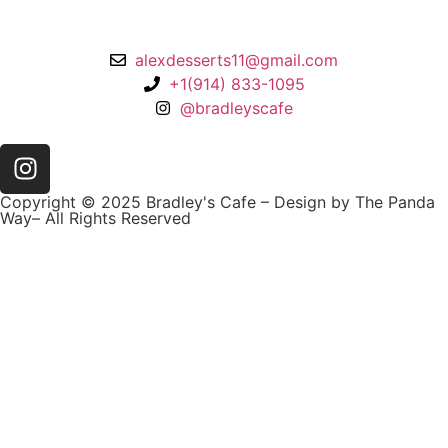
Larchmont, NY 10538
alexdesserts11@gmail.com
+1(914) 833-1095
@bradleyscafe
Copyright © 2025 Bradley's Cafe – Design by The Panda
Way– All Rights Reserved