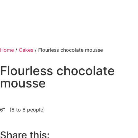
Home
/
Cakes
/ Flourless chocolate mousse
Flourless chocolate
mousse
6” (6 to 8 people)
Share this: