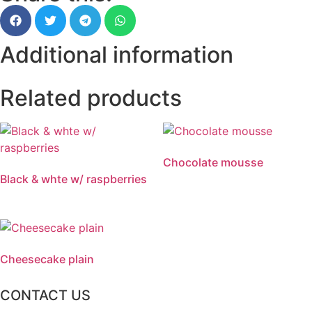
Additional information
Related products
Chocolate mousse
Black & whte w/ raspberries
Cheesecake plain
CONTACT US
2 Chatsworth Ave,