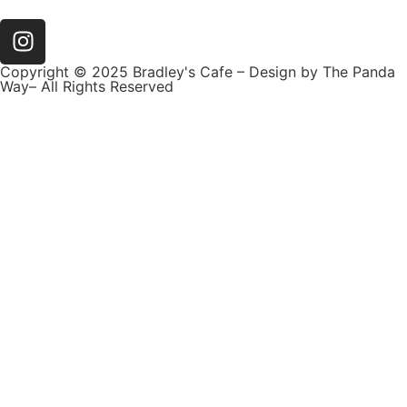
Copyright © 2025 Bradley's Cafe – Design by The Panda
Way– All Rights Reserved