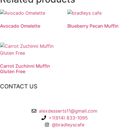
Avocado Omelette
Blueberry Pecan Muffin
Carrot Zuchinni Muffin
Gluten Free
CONTACT US
2 Chatsworth Ave,
Larchmont, NY 10538
alexdesserts11@gmail.com
+1(914) 833-1095
@bradleyscafe