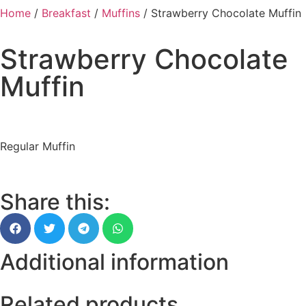
Home
/
Breakfast
/
Muffins
/ Strawberry Chocolate Muffin
Strawberry Chocolate
Muffin
Regular Muffin
Share this:
Additional information
Related products