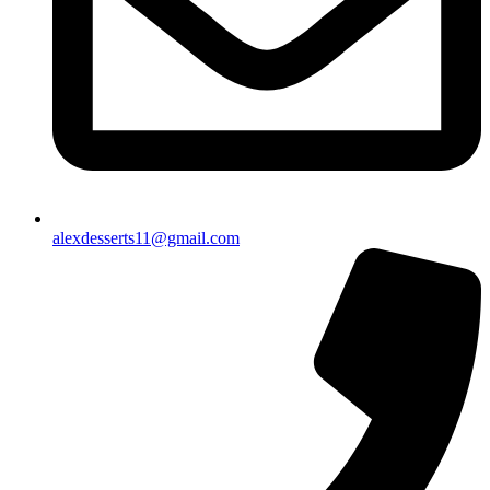
alexdesserts11@gmail.com