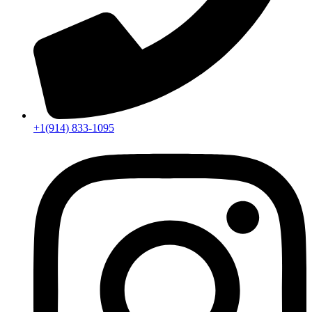
+1(914) 833-1095