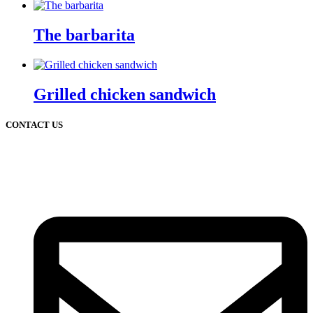
The barbarita
Grilled chicken sandwich
CONTACT US
2 Chatsworth Ave,
Larchmont, NY 10538