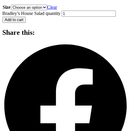
Size
Clear
Bradley’s House Salad quantity
Add to cart
Share this: