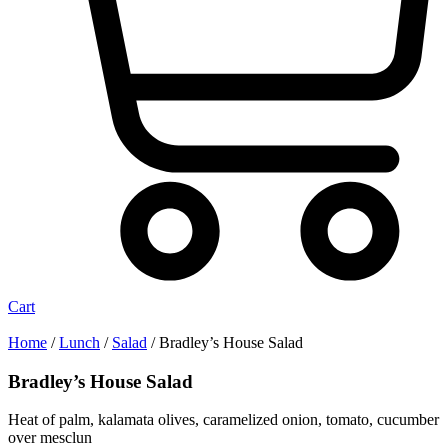
Cart
Home
/
Lunch
/
Salad
/ Bradley’s House Salad
Bradley’s House Salad
Heat of palm, kalamata olives, caramelized onion, tomato, cucumber
over mesclun