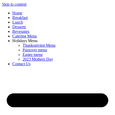
Skip to content
Home
Breakfast
Lunch
Desserts
Beverages
Catering Menu
Holidays Menu
Thanksgiving Menu
Passover menu
Easter menu
2023 Mothers Day
Contact Us