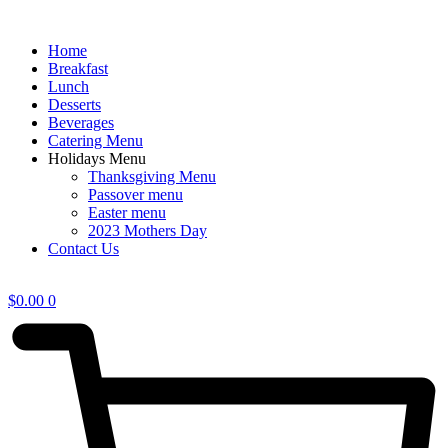
Home
Breakfast
Lunch
Desserts
Beverages
Catering Menu
Holidays Menu
Thanksgiving Menu
Passover menu
Easter menu
2023 Mothers Day
Contact Us
$
0.00
0