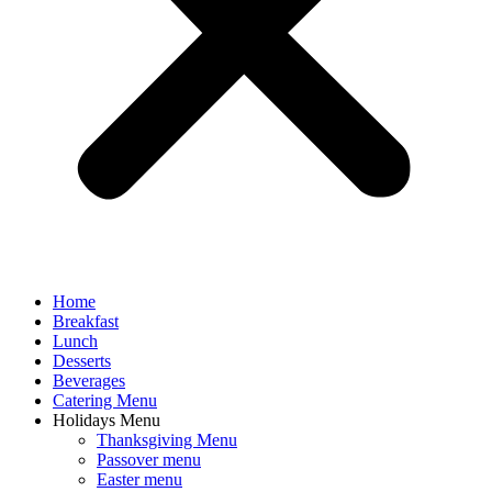
Home
Breakfast
Lunch
Desserts
Beverages
Catering Menu
Holidays Menu
Thanksgiving Menu
Passover menu
Easter menu