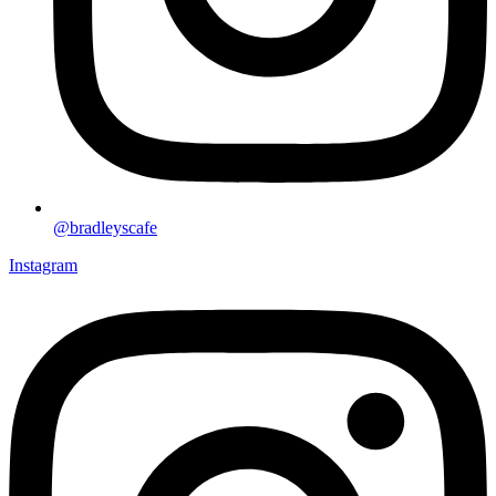
@bradleyscafe
Instagram