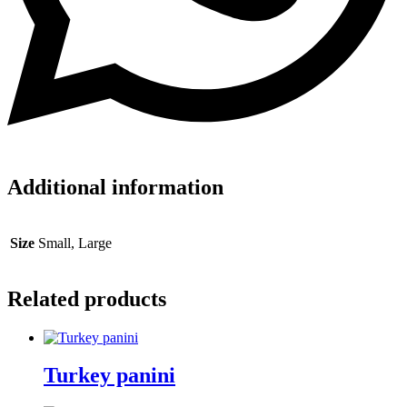
Additional information
Size
Small, Large
Related products
Turkey panini