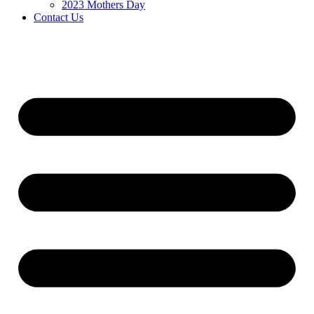
2023 Mothers Day
Contact Us