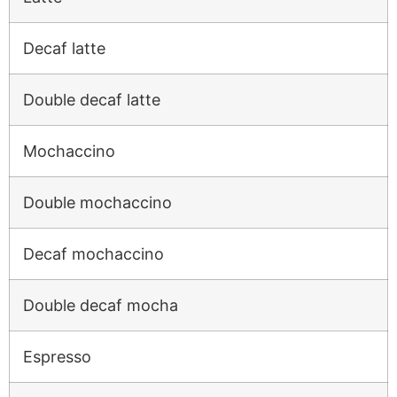
Decaf latte
Double decaf latte
Mochaccino
Double mochaccino
Decaf mochaccino
Double decaf mocha
Espresso