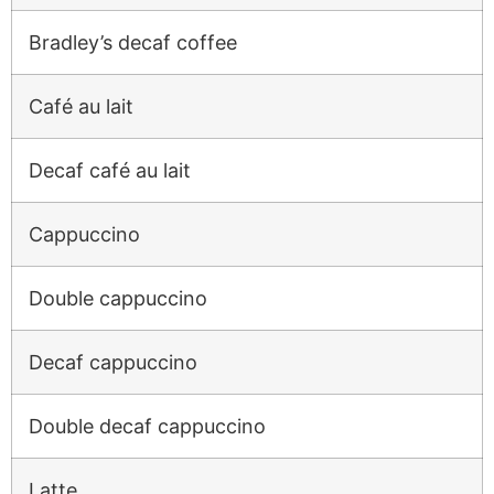
Bradley’s decaf coffee
Café au lait
Decaf café au lait
Cappuccino
Double cappuccino
Decaf cappuccino
Double decaf cappuccino
Latte