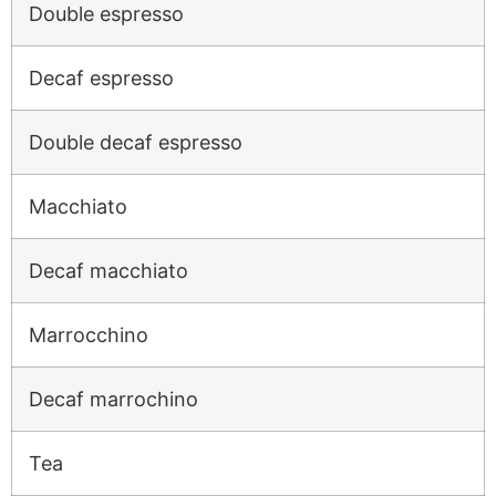
Double espresso
Decaf espresso
Double decaf espresso
Macchiato
Decaf macchiato
Marrocchino
Decaf marrochino
Tea