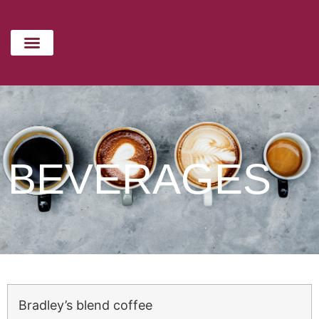
Beverages
CATERING MENU
HOLIDAYS MENU
CONTACT US
BEVERAGES
Bradley’s blend coffee