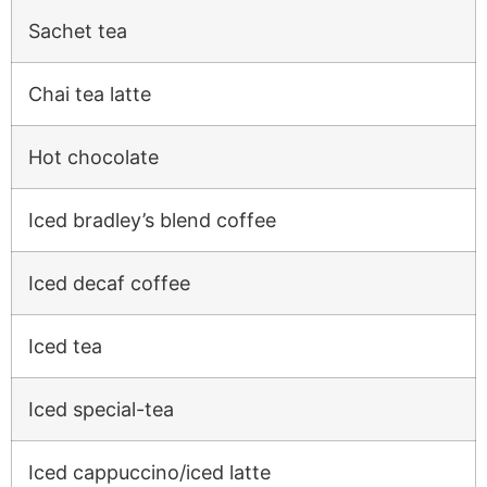
Sachet tea
Chai tea latte
Hot chocolate
Iced bradley’s blend coffee
Iced decaf coffee
Iced tea
Iced special-tea
Iced cappuccino/iced latte