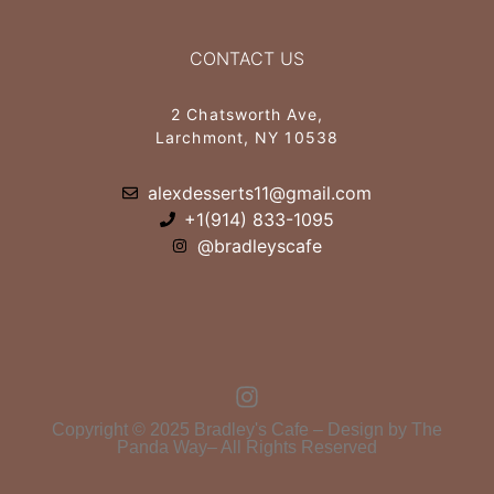
CONTACT US
2 Chatsworth Ave,
Larchmont, NY 10538
alexdesserts11@gmail.com
+1(914) 833-1095
@bradleyscafe
Copyright © 2025 Bradley's Cafe – Design by The
Panda Way– All Rights Reserved