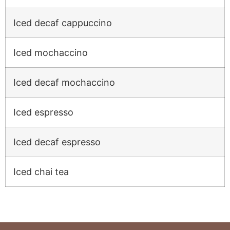
Iced decaf cappuccino
Iced mochaccino
Iced decaf mochaccino
Iced espresso
Iced decaf espresso
Iced chai tea