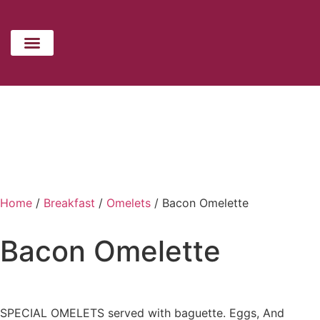
CATERING MENU
HOLIDAYS MENU
CONTACT US
Home
/
Breakfast
/
Omelets
/ Bacon Omelette
Bacon Omelette
SPECIAL OMELETS served with baguette. Eggs, And