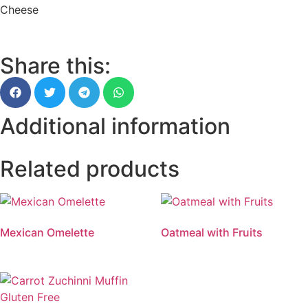
Cheese
Share this:
Additional information
Related products
Mexican Omelette
Oatmeal with Fruits