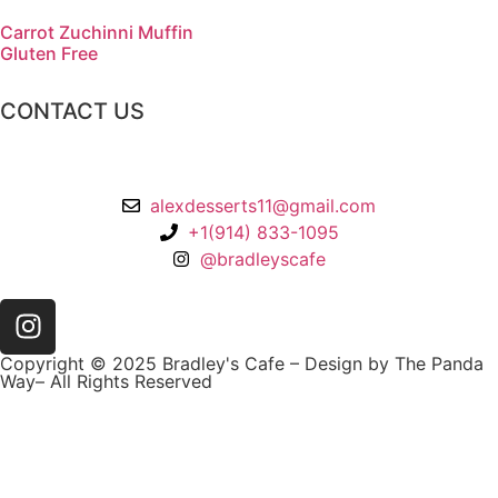
Carrot Zuchinni Muffin
Gluten Free
CONTACT US
2 Chatsworth Ave,
Larchmont, NY 10538
alexdesserts11@gmail.com
+1(914) 833-1095
@bradleyscafe
Copyright © 2025 Bradley's Cafe – Design by The Panda
Way– All Rights Reserved