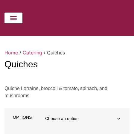
CATERING MENU
HOLIDAYS MENU
CONTACT US
Home
/
Catering
/ Quiches
Quiches
Quiche Lorraine, broccoli & tomato, spinach, and
mushrooms
OPTIONS