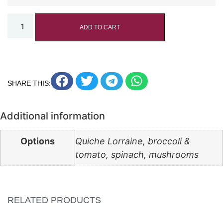
ADD TO CART
SHARE THIS:
Additional information
Options
Quiche Lorraine, broccoli &
tomato, spinach, mushrooms
RELATED PRODUCTS