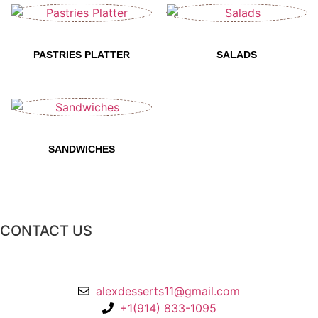
PASTRIES PLATTER​
SALADS
SANDWICHES​
CONTACT US
2 Chatsworth Ave,
Larchmont, NY 10538
alexdesserts11@gmail.com
+1(914) 833-1095