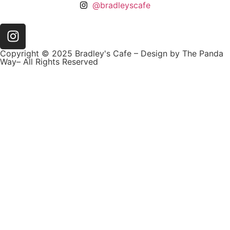
@bradleyscafe
Copyright © 2025 Bradley's Cafe – Design by The Panda
Way– All Rights Reserved