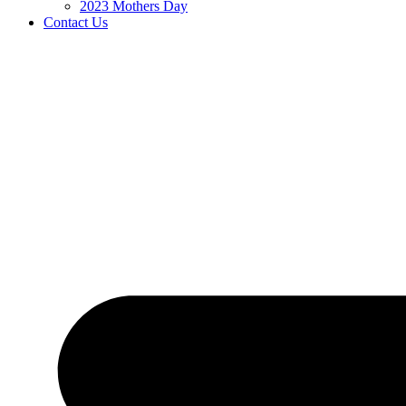
2023 Mothers Day
Contact Us