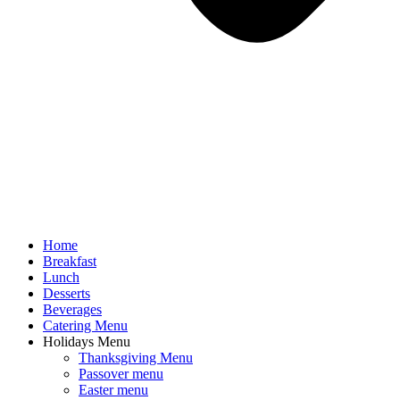
Home
Breakfast
Lunch
Desserts
Beverages
Catering Menu
Holidays Menu
Thanksgiving Menu
Passover menu
Easter menu