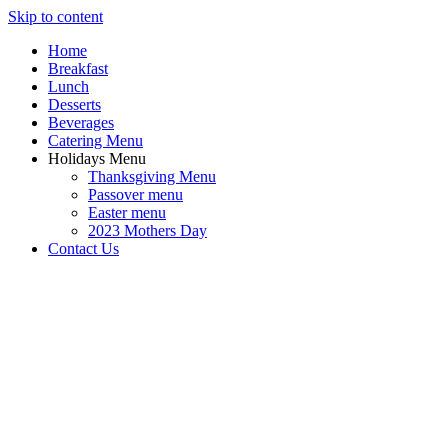
Skip to content
Home
Breakfast
Lunch
Desserts
Beverages
Catering Menu
Holidays Menu
Thanksgiving Menu
Passover menu
Easter menu
2023 Mothers Day
Contact Us