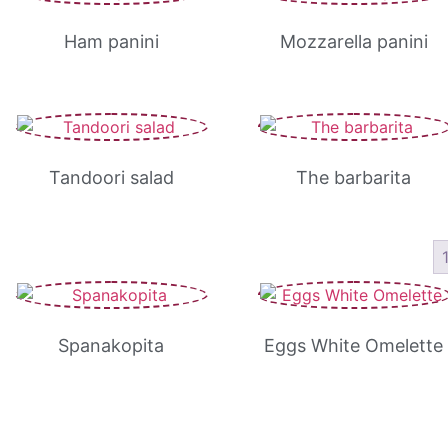
Ham panini
Mozzarella panini
Tandoori salad
The barbarita
Spanakopita
Eggs White Omelette