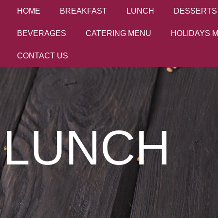
HOME
BREAKFAST
LUNCH
DESSERTS
BEVERAGES
CATERING MENU
HOLIDAYS 
CONTACT US
LUNCH