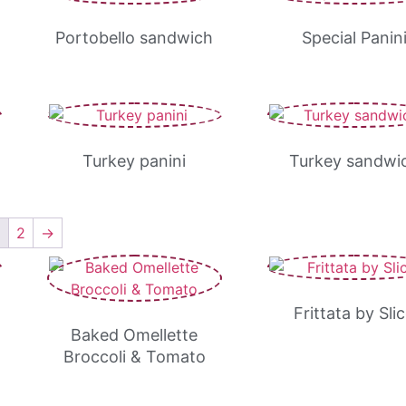
Portobello sandwich
Special Panin
Turkey panini
Turkey sandwi
1
2
→
Frittata by Sli
Baked Omellette
Broccoli & Tomato