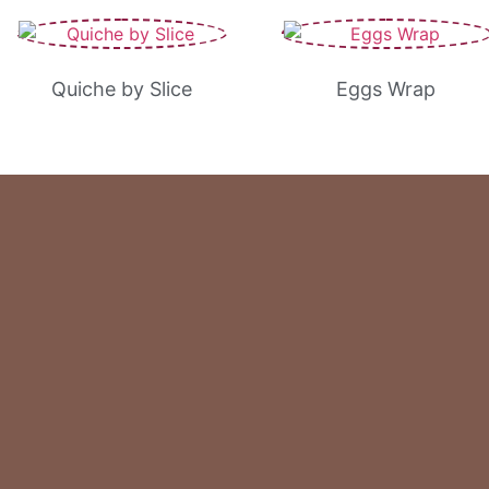
Quiche by Slice
Eggs Wrap