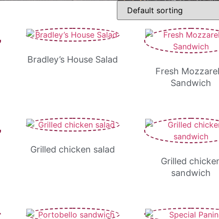
Bradley’s House Salad
Fresh Mozzarel
Sandwich
Grilled chicken salad
Grilled chicke
sandwich