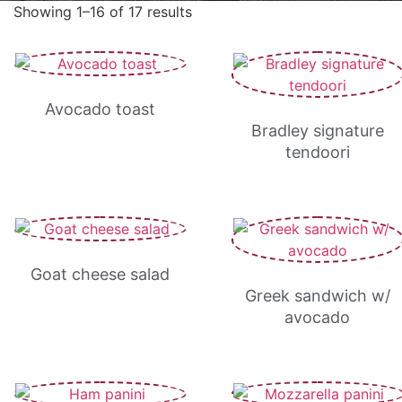
Showing 1–16 of 17 results
Avocado toast
Bradley signature
tendoori
Goat cheese salad
Greek sandwich w/
avocado