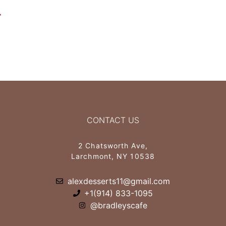
CONTACT US
2 Chatsworth Ave,
Larchmont, NY 10538
alexdesserts11@gmail.com
+1(914) 833-1095
@bradleyscafe