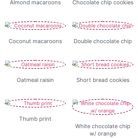
Almond macaroons
Chocolate chip cookies
Coconut macaroons
Double chocolate chip
Oatmeal raisin
Short bread cookies
Thumb print
White chocolate chip
w/ orange