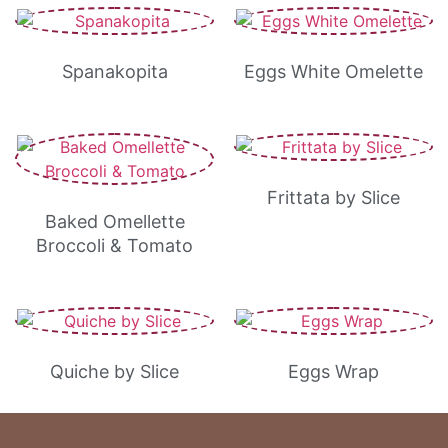
Spanakopita
Eggs White Omelette
Frittata by Slice
Baked Omellette
Broccoli & Tomato
Quiche by Slice
Eggs Wrap