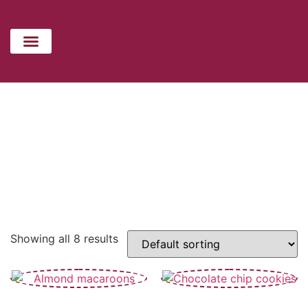
CATERING MENU
HOLIDAYS MENU
CONTACT US
COOKIES
Showing all 8 results