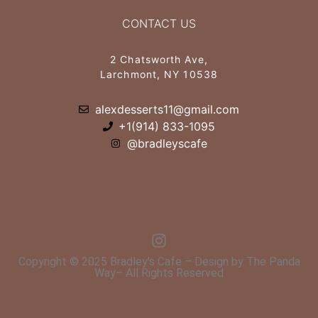
CONTACT US
2 Chatsworth Ave,
Larchmont, NY 10538
alexdesserts11@gmail.com
+1(914) 833-1095
@bradleyscafe
Copyright © 2025 Bradley's Cafe – Design by The Panda
Way– All Rights Reserved